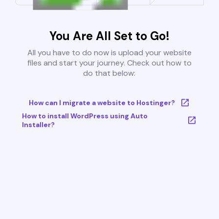
You Are All Set to Go!
All you have to do now is upload your website
files and start your journey. Check out how to
do that below:
How can I migrate a website to Hostinger?
How to install WordPress using Auto
Installer?